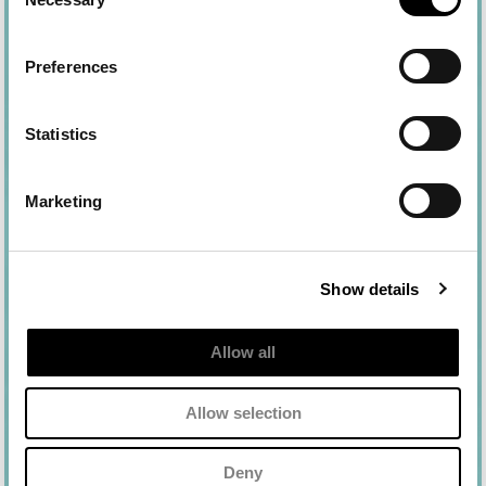
Selection
Preferences
Statistics
Marketing
Show details
Allow all
Ingredientes
Allow selection
aqua (water), dibutyl adipate, diethylamino
hydroxybenzoyl hexyl benzoate, c12-15 alkyl
Deny