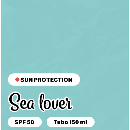
SUN PROTECTION
SPF 50
Tubo 150 ml