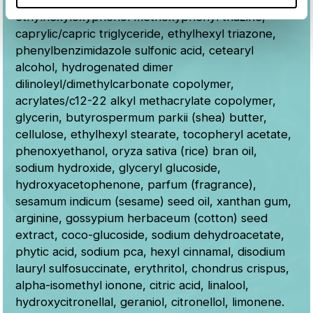
benzoate, glyceryl stearate citrate, bis-
ethylhexyloxyphenol methoxyphenyl triazine,
caprylic/capric triglyceride, ethylhexyl triazone,
phenylbenzimidazole sulfonic acid, cetearyl
alcohol, hydrogenated dimer
dilinoleyl/dimethylcarbonate copolymer,
acrylates/c12-22 alkyl methacrylate copolymer,
glycerin, butyrospermum parkii (shea) butter,
cellulose, ethylhexyl stearate, tocopheryl acetate,
phenoxyethanol, oryza sativa (rice) bran oil,
sodium hydroxide, glyceryl glucoside,
hydroxyacetophenone, parfum (fragrance),
sesamum indicum (sesame) seed oil, xanthan gum,
arginine, gossypium herbaceum (cotton) seed
extract, coco-glucoside, sodium dehydroacetate,
phytic acid, sodium pca, hexyl cinnamal, disodium
lauryl sulfosuccinate, erythritol, chondrus crispus,
alpha-isomethyl ionone, citric acid, linalool,
hydroxycitronellal, geraniol, citronellol, limonene.