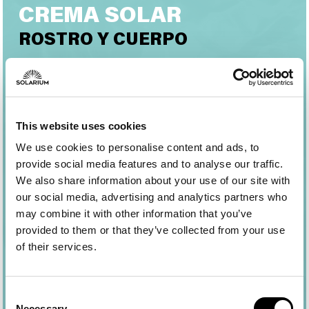
CREMA SOLAR
ROSTRO Y CUERPO
Una crema protectora eficaz, para conseguir un
bronceado homogéneo y luminoso respetando la
piel y el ecosistema marino. Garantiza una
protección UVB-UVA elevada y estable y una
This website uses cookies
tolerabilidad cutánea óptima.
We use cookies to personalise content and ads, to
Su textura suave y envolvente se absorbe
provide social media features and to analyse our traffic.
rápidamente sin dejar residuos ni sensación grasa.
We also share information about your use of our site with
our social media, advertising and analytics partners who
may combine it with other information that you’ve
provided to them or that they’ve collected from your use
of their services.
Consent
Necessary