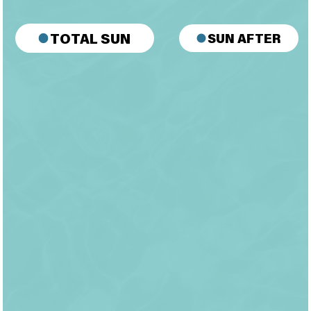
SUN AFTER
TOTAL SUN