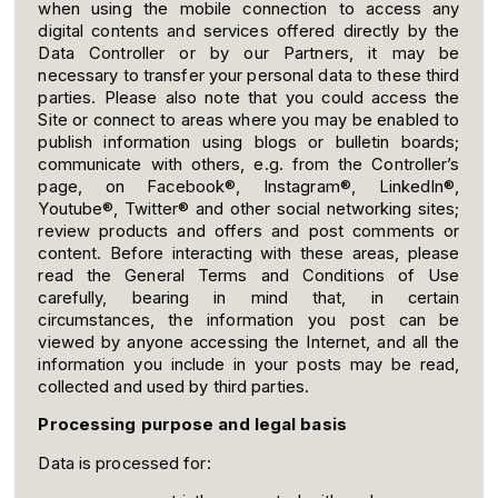
when using the mobile connection to access any
digital contents and services offered directly by the
Data Controller or by our Partners, it may be
necessary to transfer your personal data to these third
parties. Please also note that you could access the
Site or connect to areas where you may be enabled to
publish information using blogs or bulletin boards;
communicate with others, e.g. from the Controller’s
page, on Facebook®, Instagram®, LinkedIn®,
Youtube®, Twitter® and other social networking sites;
review products and offers and post comments or
content. Before interacting with these areas, please
read the General Terms and Conditions of Use
carefully, bearing in mind that, in certain
circumstances, the information you post can be
viewed by anyone accessing the Internet, and all the
information you include in your posts may be read,
collected and used by third parties.
Processing purpose and legal basis
Data is processed for: