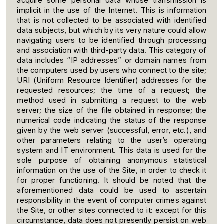
acquire some personal data whose transmission is
implicit in the use of the Internet. This is information
that is not collected to be associated with identified
data subjects, but which by its very nature could allow
navigating users to be identified through processing
and association with third-party data. This category of
data includes “IP addresses” or domain names from
the computers used by users who connect to the site;
URI (Uniform Resource Identifier) addresses for the
requested resources; the time of a request; the
method used in submitting a request to the web
server; the size of the file obtained in response; the
numerical code indicating the status of the response
given by the web server (successful, error, etc.), and
other parameters relating to the user’s operating
system and IT environment. This data is used for the
sole purpose of obtaining anonymous statistical
information on the use of the Site, in order to check it
for proper functioning. It should be noted that the
aforementioned data could be used to ascertain
responsibility in the event of computer crimes against
the Site, or other sites connected to it: except for this
circumstance, data does not presently persist on web