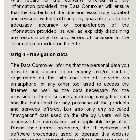
With regard to the contents offered and the
information provided, the Data Controller will ensure
that the contents of the Site are reasonably updated
and revised, without offering any guarantee as to the
adequacy, accuracy or completeness of the
information provided, as well as explicitly disclaiming
any responsibility for any errors of omission in the
information provided on the Site.
Origin – Navigation data
The Data Controller informs that the personal data you
provide and acquire upon enquiry and/or contact,
registration on the site and use of services via
smartphone, or any other tool used to access the
Internet, as well as the data necessary for the
provision of these services, including navigation data
and the data used for any purchase of the products
and services offered, but also only any so-called
“navigation” data used on the site by Users, will be
processed in compliance with applicable legislation.
During their normal operation, the IT systems and
software procedures used to operate this website