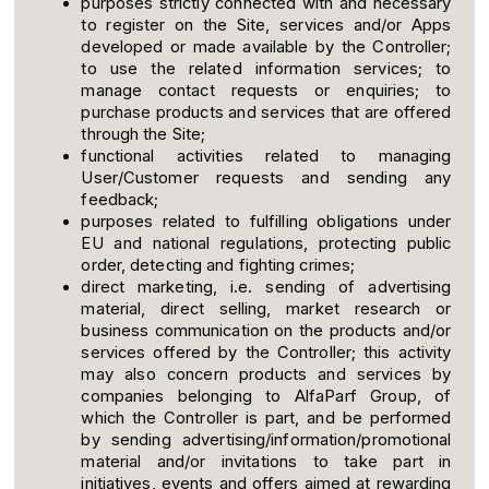
purposes strictly connected with and necessary
to register on the Site, services and/or Apps
developed or made available by the Controller;
to use the related information services; to
manage contact requests or enquiries; to
purchase products and services that are offered
through the Site;
functional activities related to managing
User/Customer requests and sending any
feedback;
purposes related to fulfilling obligations under
EU and national regulations, protecting public
order, detecting and fighting crimes;
direct marketing, i.e. sending of advertising
material, direct selling, market research or
business communication on the products and/or
services offered by the Controller; this activity
may also concern products and services by
companies belonging to AlfaParf Group, of
which the Controller is part, and be performed
by sending advertising/information/promotional
material and/or invitations to take part in
initiatives, events and offers aimed at rewarding