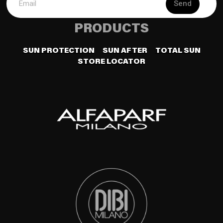
Send
PRODUCTS
SUN PROTECTION
SUN AFTER
TOTAL SUN
STORE LOCATOR