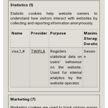
Statistics (1)
Statistic cookies help website owners to
understand how visitors interact with websites by
collecting and reporting information anonymously.
Name
Provider
Purpose
Maximum
Storage
Duration
visa_1_#
TWIPLA
Registers
Sessio
statistical data on
n
users' behaviour
on the website.
Used for internal
analytics by the
website operator.
Marketing (7)
Marketing cookies are used to track visitors across