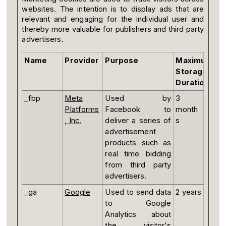
websites. The intention is to display ads that are
relevant and engaging for the individual user and
thereby more valuable for publishers and third party
advertisers.
Name
Provider
Purpose
Maximum
Storage
Duration
_fbp
Meta
Used by
3
Platforms
Facebook to
month
, Inc.
deliver a series of
s
advertisement
products such as
real time bidding
from third party
advertisers.
_ga
Google
Used to send data
2 years
to Google
Analytics about
the visitor's