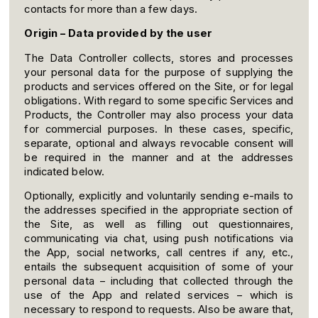
contacts for more than a few days.
Origin – Data provided by the user
The Data Controller collects, stores and processes
your personal data for the purpose of supplying the
products and services offered on the Site, or for legal
obligations. With regard to some specific Services and
Products, the Controller may also process your data
for commercial purposes. In these cases, specific,
separate, optional and always revocable consent will
be required in the manner and at the addresses
indicated below.
Optionally, explicitly and voluntarily sending e-mails to
the addresses specified in the appropriate section of
the Site, as well as filling out questionnaires,
communicating via chat, using push notifications via
the App, social networks, call centres if any, etc.,
entails the subsequent acquisition of some of your
personal data – including that collected through the
use of the App and related services – which is
necessary to respond to requests. Also be aware that,