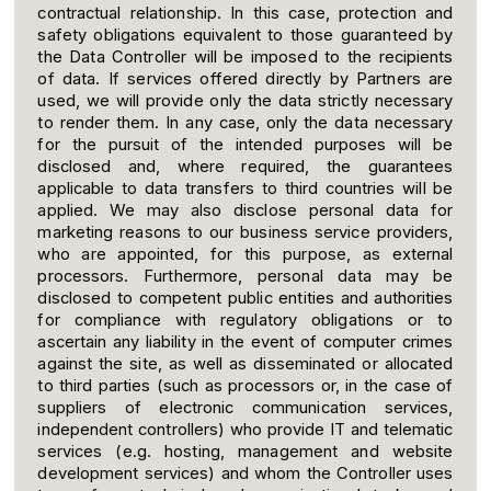
contractual relationship. In this case, protection and
safety obligations equivalent to those guaranteed by
the Data Controller will be imposed to the recipients
of data. If services offered directly by Partners are
used, we will provide only the data strictly necessary
to render them. In any case, only the data necessary
for the pursuit of the intended purposes will be
disclosed and, where required, the guarantees
applicable to data transfers to third countries will be
applied. We may also disclose personal data for
marketing reasons to our business service providers,
who are appointed, for this purpose, as external
processors. Furthermore, personal data may be
disclosed to competent public entities and authorities
for compliance with regulatory obligations or to
ascertain any liability in the event of computer crimes
against the site, as well as disseminated or allocated
to third parties (such as processors or, in the case of
suppliers of electronic communication services,
independent controllers) who provide IT and telematic
services (e.g. hosting, management and website
development services) and whom the Controller uses