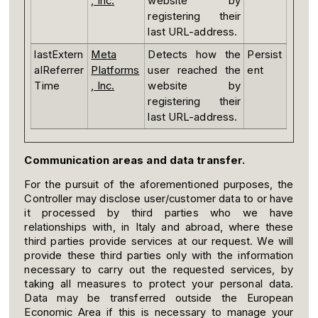
, Inc.
website by
registering their
last URL-address.
lastExtern
Meta
Detects how the
Persist
alReferrer
Platforms
user reached the
ent
Time
, Inc.
website by
registering their
last URL-address.
Communication areas and data transfer.
For the pursuit of the aforementioned purposes, the
Controller may disclose user/customer data to or have
it processed by third parties who we have
relationships with, in Italy and abroad, where these
third parties provide services at our request. We will
provide these third parties only with the information
necessary to carry out the requested services, by
taking all measures to protect your personal data.
Data may be transferred outside the European
Economic Area if this is necessary to manage your