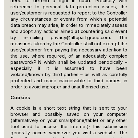
need to defend a right in court. Precisely with
reference to personal data protection issues, the
user/customer is requested to report to the Controller
any circumstances or events from which a potential
data breach may arise, in order to immediately assess
and adopt any actions aimed at countering said event
by e-mailing privacy@alfaparfgroup.com. The
measures taken by the Controller shall not exempt the
user/customer from paying the necessary attention to
the use, where required, of an adequately complex
password/PIN which shall be updated periodically –
especially if it is assumed to have been
violated/known by third parties – as well as carefully
protected and made inaccessible to third parties, in
order to avoid improper and unauthorised use.
Cookies
A cookie is a short text string that is sent to your
browser and possibly saved on your computer
(alternatively on your smartphone/tablet or any other
tool used to access the Internet); this submission
generally occurs whenever you visit a website. The