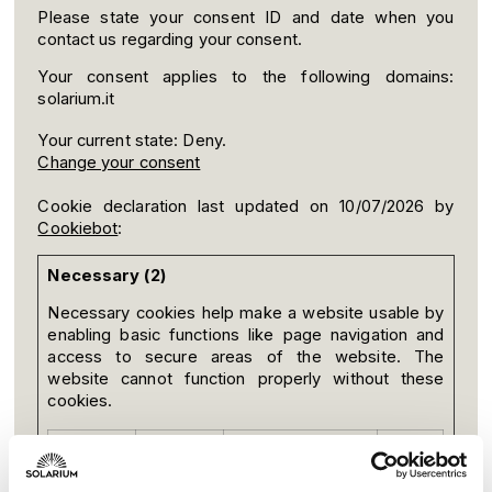
Please state your consent ID and date when you
contact us regarding your consent.
Your consent applies to the following domains:
solarium.it
Your current state: Deny.
Change your consent
Cookie declaration last updated on 10/07/2026 by
Cookiebot
:
Necessary (2)
Necessary cookies help make a website usable by
enabling basic functions like page navigation and
access to secure areas of the website. The
website cannot function properly without these
cookies.
Name
Provider
Purpose
Maximum
Storage