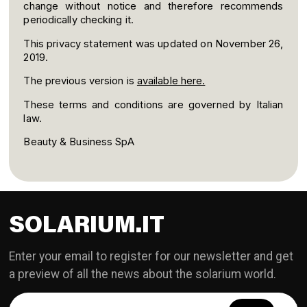
change without notice and therefore recommends
periodically checking it.
This privacy statement was updated on November 26,
2019.
The previous version is
available here.
These terms and conditions are governed by Italian
law.
Beauty & Business SpA
SOLARIUM.IT
Enter your email to register for our newsletter and get
a preview of all the news about the solarium world.