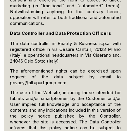
marketing (in “traditional” and “automated” forms).
Notwithstanding anything to the contrary herein,
opposition will refer to both traditional and automated
communications.
Data Controller and Data Protection Officers
The data controller is Beauty & Business s.p.a. with
registered office in via Cesare Cantu 1, 20123 Milano
(Italy) e operational headquarters in Via Ciserano snc,
24046 Osio Sotto (Italy)
The aforementioned rights can be exercised upon
request of the data subject by email to
privacy@alfaparfgroup.com.
The use of the Website, including those intended for
tablets and/or smartphones, by the Customer and/or
User implies full knowledge and acceptance of the
contents and any indications included in this version of
the policy notice published by the Controller,
whenever the site is accessed. The Data Controller
informs that this policy notice can be subject to