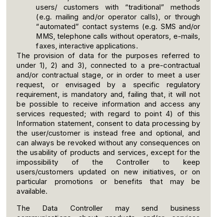
users/ customers with “traditional” methods
(e.g. mailing and/or operator calls), or through
“automated” contact systems (e.g. SMS and/or
MMS, telephone calls without operators, e-mails,
faxes, interactive applications.
The provision of data for the purposes referred to
under 1), 2) and 3), connected to a pre-contractual
and/or contractual stage, or in order to meet a user
request, or envisaged by a specific regulatory
requirement, is mandatory and, failing that, it will not
be possible to receive information and access any
services requested; with regard to point 4) of this
Information statement, consent to data processing by
the user/customer is instead free and optional, and
can always be revoked without any consequences on
the usability of products and services, except for the
impossibility of the Controller to keep
users/customers updated on new initiatives, or on
particular promotions or benefits that may be
available.
The Data Controller may send business