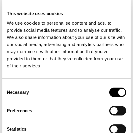
Duration
CookieCo
solarium.it
Stores the user's
1 year
This website uses cookies
nsent
cookie consent
We use cookies to personalise content and ads, to
state for the
current domain
provide social media features and to analyse our traffic.
We also share information about your use of our site with
wpEmojiS
solarium.it
This cookie is part
Sessio
our social media, advertising and analytics partners who
ettingsSu
of a bundle of
n
may combine it with other information that you’ve
pports
cookies which
provided to them or that they’ve collected from your use
serve the purpose
of content delivery
of their services.
and presentation.
The cookies keep
the correct state
Consent
of font,
Necessary
Selection
blog/picture
sliders, color
Preferences
themes and other
website settings.
Statistics