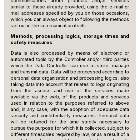
communications about products and/or services
similar to those already provided, using the e-mail or
mail addresses specified by you on those occasions,
which you can always object to following the methods
set out in the communication itself.
Methods, processing logics, storage times and
safety measures
Data is also processed by means of electronic or
automated tools by the Controller and/or third parties
which the Data Controller can use to store, manage
and transmit data. Data will be processed according to
personal data organisation and processing logics, also
taking data into account that relates to logs originating
from the access and use of the services made
available via the web, of the products and services
used in relation to the purposes referred to above
and, in any case, with the adoption of adequate data
security and confidentiality measures. Personal data
will be retained for the time strictly necessary to
pursue the purpose for which it is collected, subject to
different timescales required by law, or as a result of a