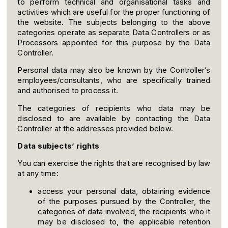
to perform technical and organisational tasks and
activities which are useful for the proper functioning of
the website. The subjects belonging to the above
categories operate as separate Data Controllers or as
Processors appointed for this purpose by the Data
Controller.
Personal data may also be known by the Controller’s
employees/consultants, who are specifically trained
and authorised to process it.
The categories of recipients who data may be
disclosed to are available by contacting the Data
Controller at the addresses provided below.
Data subjects’ rights
You can exercise the rights that are recognised by law
at any time:
access your personal data, obtaining evidence
of the purposes pursued by the Controller, the
categories of data involved, the recipients who it
may be disclosed to, the applicable retention