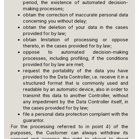
period, the existence of automated decision-
making processes;
obtain the correction of inaccurate personal data
concerning you without delay;
obtain the deletion of your data in the cases
provided for by law;
obtain limitation of processing or oppose
thereto, in the cases provided for by law;
oppose to automated decision-making
processes, including profiling, if the conditions
provided for by law are met;
request the portability of the data you have
provided to the Data Controller, i.e. receive it in a
structured format that is commonly used and
readable by an automatic device, also in order to
transmit this data to another Controller, without
any impediment by the Data Controller itself, in
the cases provided for by law;
file a personal data protection complaint with the
guarantor.
For the processing referred to in point 4) of the
purposes, the Customer can always withdraw its
consent and exercise the right to object to direct