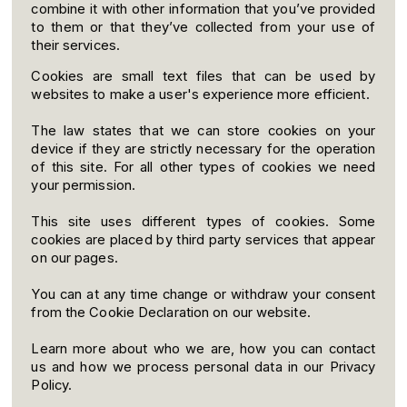
combine it with other information that you’ve provided
to them or that they’ve collected from your use of
their services.
Cookies are small text files that can be used by
websites to make a user's experience more efficient.
The law states that we can store cookies on your
device if they are strictly necessary for the operation
of this site. For all other types of cookies we need
your permission.
This site uses different types of cookies. Some
cookies are placed by third party services that appear
on our pages.
You can at any time change or withdraw your consent
from the Cookie Declaration on our website.
Learn more about who we are, how you can contact
us and how we process personal data in our Privacy
Policy.