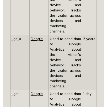
device and
behavior. Tracks
the visitor across
devices and
marketing
channels.
_ga_#
Google
Used to send data
2 years
to Google
Analytics about
the visitor's
device and
behavior. Tracks
the visitor across
devices and
marketing
channels.
_gat
Google
Used to send data
1 day
to Google
Analytics about