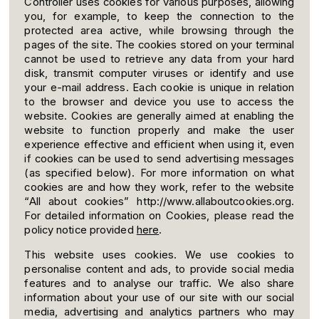
Controller uses cookies for various purposes, allowing
you, for example, to keep the connection to the
protected area active, while browsing through the
pages of the site. The cookies stored on your terminal
cannot be used to retrieve any data from your hard
disk, transmit computer viruses or identify and use
your e-mail address. Each cookie is unique in relation
to the browser and device you use to access the
website. Cookies are generally aimed at enabling the
website to function properly and make the user
experience effective and efficient when using it, even
if cookies can be used to send advertising messages
(as specified below). For more information on what
cookies are and how they work, refer to the website
“All about cookies” http://www.allaboutcookies.org.
For detailed information on Cookies, please read the
policy notice provided
here
.
This website uses cookies. We use cookies to
personalise content and ads, to provide social media
features and to analyse our traffic. We also share
information about your use of our site with our social
media, advertising and analytics partners who may