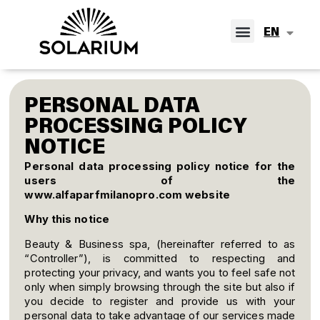
IT
EN
ES
PERSONAL DATA
PROCESSING POLICY
NOTICE
Personal data processing policy notice for the
users of the
www.alfaparfmilanopro.com
website
Why this notice
Beauty & Business spa, (hereinafter referred to as
“Controller”), is committed to respecting and
protecting your privacy, and wants you to feel safe not
only when simply browsing through the site but also if
you decide to register and provide us with your
personal data to take advantage of our services made