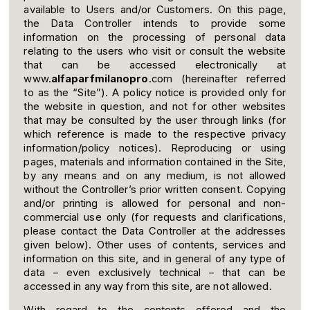
available to Users and/or Customers. On this page,
the Data Controller intends to provide some
information on the processing of personal data
relating to the users who visit or consult the website
that can be accessed electronically at
www.
alfaparfmilanopro
.com (hereinafter referred
to as the “Site”). A policy notice is provided only for
the website in question, and not for other websites
that may be consulted by the user through links (for
which reference is made to the respective privacy
information/policy notices). Reproducing or using
pages, materials and information contained in the Site,
by any means and on any medium, is not allowed
without the Controller’s prior written consent. Copying
and/or printing is allowed for personal and non-
commercial use only (for requests and clarifications,
please contact the Data Controller at the addresses
given below). Other uses of contents, services and
information on this site, and in general of any type of
data – even exclusively technical – that can be
accessed in any way from this site, are not allowed.