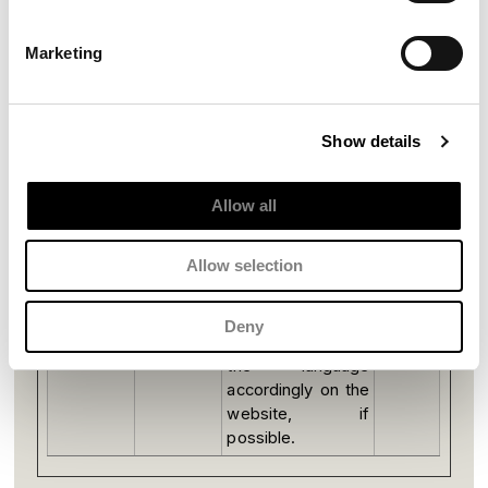
Preferences (1)
Marketing
Preference cookies enable a website to remember
information that changes the way the website
behaves or looks, like your preferred language or
the region that you are in.
Show details
Name
Provider
Purpose
Maximum
Storage
Allow all
Duration
pll_langua
solarium.it
This cookie is
1 year
Allow selection
ge
used to determine
the preferred
language of the
Deny
visitor and sets
the language
accordingly on the
website, if
possible.