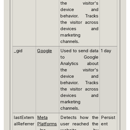
the visitor's
device and
behavior. Tracks
the visitor across
devices and
marketing
channels.
_gid
Google
Used to send data
1 day
to Google
Analytics about
the visitor's
device and
behavior. Tracks
the visitor across
devices and
marketing
channels.
lastExtern
Meta
Detects how the
Persist
alReferrer
Platforms
user reached the
ent