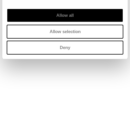
Allow all
Allow selection
Deny