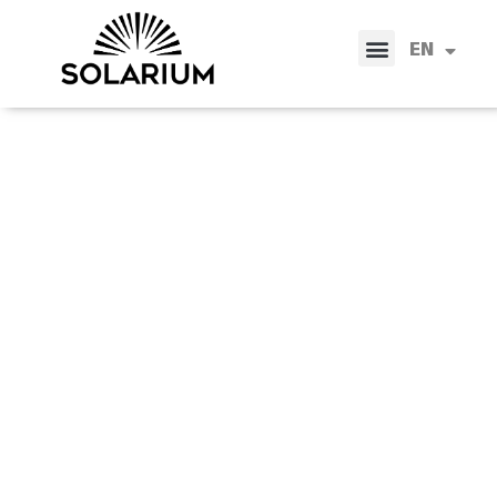
IT
EN
ES