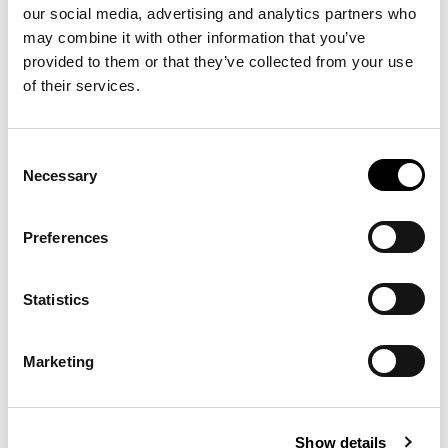
our social media, advertising and analytics partners who
may combine it with other information that you’ve
provided to them or that they’ve collected from your use
of their services.
Consent
Necessary
Selection
Preferences
Statistics
Marketing
Show details