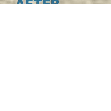
AFTER
N
AFTER-SUN
Cosmetic products that offer the skin
the fresh touch of the sea, formulated
to soothe and deeply hydrate the skin,
restoring softness and comfort.