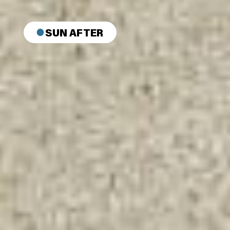
SUN AFTER