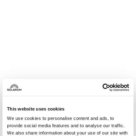
This website uses cookies
We use cookies to personalise content and ads, to
provide social media features and to analyse our traffic.
We also share information about your use of our site with