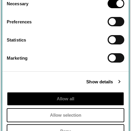
Necessary
Selection
Preferences
Statistics
Marketing
Show details
Allow all
Allow selection
Ingredients