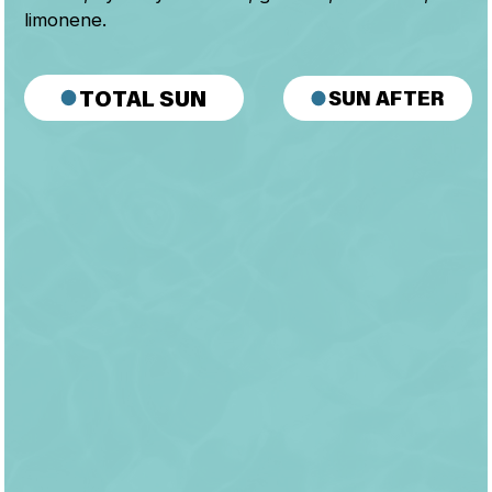
limonene.
SUN AFTER
TOTAL SUN