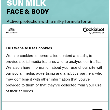
SUN MILK
FACE & BODY
Active protection with a milky formula for an
even, luminous tan while respecting the skin and
the marine ecosystem.
Guarantees high and stable UVB-UVA protection
and optimal tolerability on the skin.
This website uses cookies
The fluid, lightweight texture is easy to spread
We use cookies to personalise content and ads, to
and absorbs easily without feeling greasy or
provide social media features and to analyse our traffic.
leaving residue.
We also share information about your use of our site with
our social media, advertising and analytics partners who
may combine it with other information that you’ve
provided to them or that they’ve collected from your use
of their services.
Consent