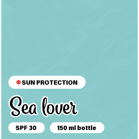
SUN PROTECTION
SPF 30
150 ml bottle