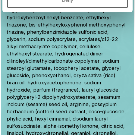
Deny
aqua (water), dibutyl adipate, caprylic/capric
triglyceride, c12-15 alkyl benzoate, diethylamino
hydroxybenzoyl hexyl benzoate, ethylhexyl
triazone, bis-ethylhexyloxyphenol methoxyphenyl
triazine, phenylbenzimidazole sulfonic acid,
glycerin, sodium polyacrylate, acrylates/c12-22
alkyl methacrylate copolymer, cellulose,
ethylhexyl stearate, hydrogenated dimer
dilinoleyl/dimethylcarbonate copolymer, sodium
stearoyl glutamate, tocopheryl acetate, glyceryl
glucoside, phenoxyethanol, oryza sativa (rice)
bran oil, hydroxyacetophenone, sodium
hydroxide, parfum (fragrance), lauryl glucoside,
polyglyceryl-2 dipolyhydroxystearate, sesamum
indicum (sesame) seed oil, arginine, gossypium
herbaceum (cotton) seed extract, coco-glucoside,
phytic acid, hexyl cinnamal, disodium lauryl
sulfosuccinate, alpha-isomethyl ionone, citric acid,
linalool, hydroxycitronellal, geraniol, citronellol,