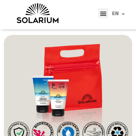
IT
EN
ES