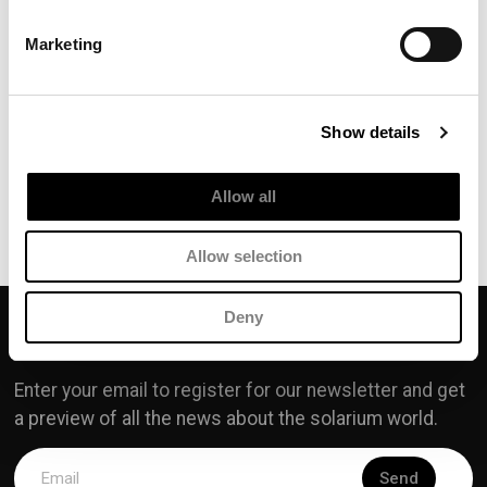
TRAVEL
Marketing
SET
TRAVEL SET SPF15
Show details
Allow all
Discover our products
Allow selection
Deny
SOLARIUM.IT
Enter your email to register for our newsletter and get
a preview of all the news about the solarium world.
Send