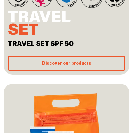
TRAVEL
SET
TRAVEL SET SPF 50
Discover our products