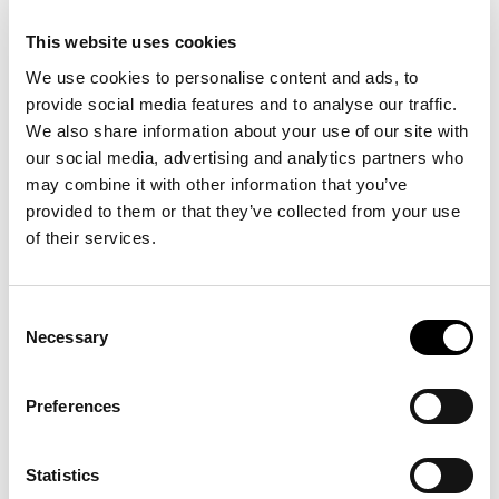
This website uses cookies
We use cookies to personalise content and ads, to
provide social media features and to analyse our traffic.
We also share information about your use of our site with
our social media, advertising and analytics partners who
may combine it with other information that you’ve
provided to them or that they’ve collected from your use
of their services.
Consent
Necessary
Selection
Preferences
Statistics