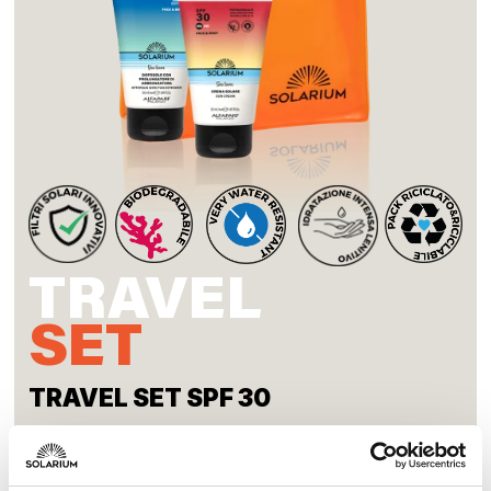
TRAVEL
SET
TRAVEL SET SPF 30
Discover our products