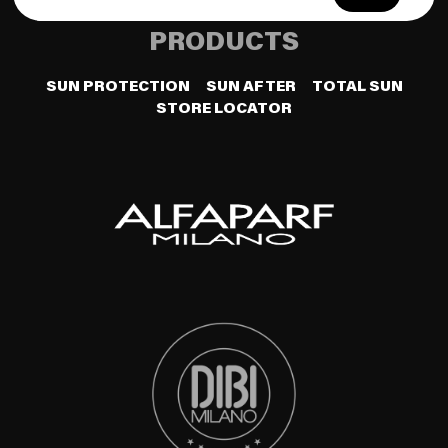
PRODUCTS
SUN PROTECTION
SUN AFTER
TOTAL SUN
STORE LOCATOR